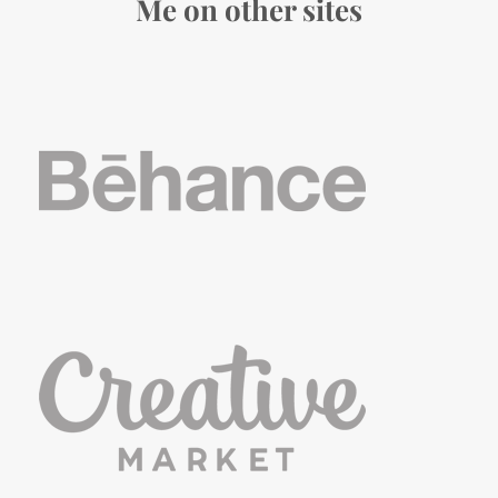
Me on other sites