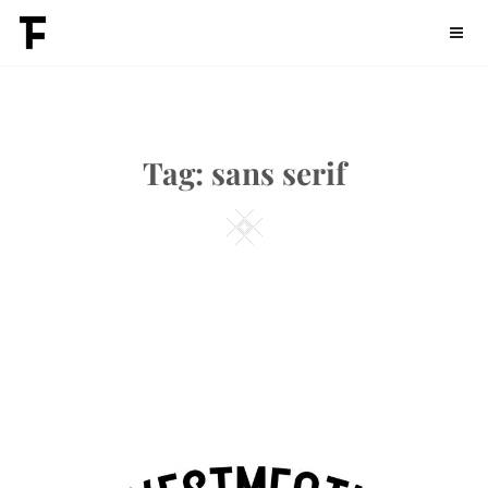
Skip
Fontdation
to
content
Tag:
sans serif
Square