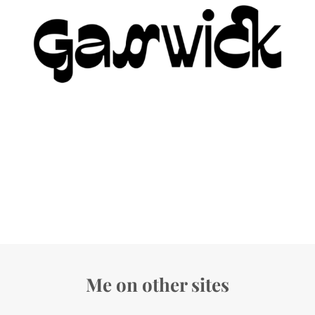
Me on other sites