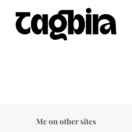
Me on other sites