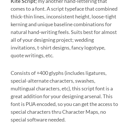
Kite Script;
my another hand-lettering that
comes to a font. A script typeface that combined
thick-thin lines, inconsistent height, loose-tight
kerning and unique baseline combinations for
natural hand-writing feels. Suits best for almost
all of your designing project; wedding
invitations, t-shirt designs, fancy logotype,
quote writings, etc.
Consists of +400 glyphs (includes ligatures,
special-alternate characters, swashes,
multingual characters, etc), this script font is a
great addition for your designing arsenal. This
font is PUA encoded, so you can get the access to
special characters thru Character Maps, no
special software needed.