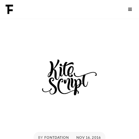
Skip
Fontdation
to
content
POSTED
BY
FONTDATION
NOV 16, 2016