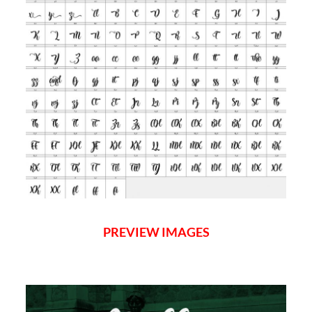
PREVIEW IMAGES