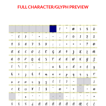
FULL CHARACTER/GLYPH PREVIEW