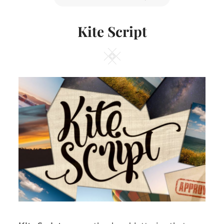
ON
Kite Script
Square