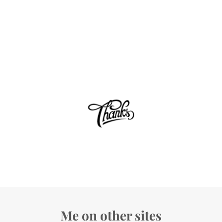
Me on other sites