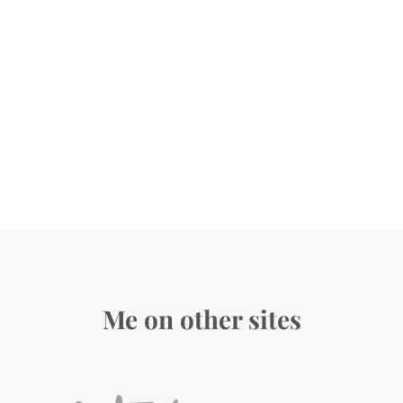
Me on other sites