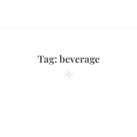
Tag:
beverage
Square