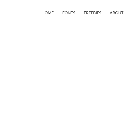
HOME
FONTS
FREEBIES
ABOUT