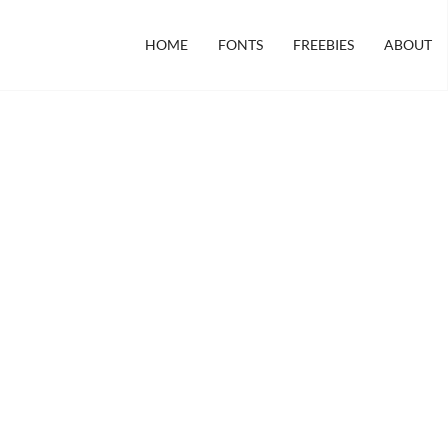
HOME
FONTS
FREEBIES
ABOUT