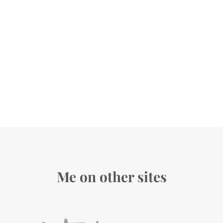
Me on other sites