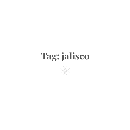
Tag:
jalisco
Square