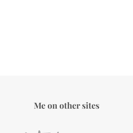
Me on other sites