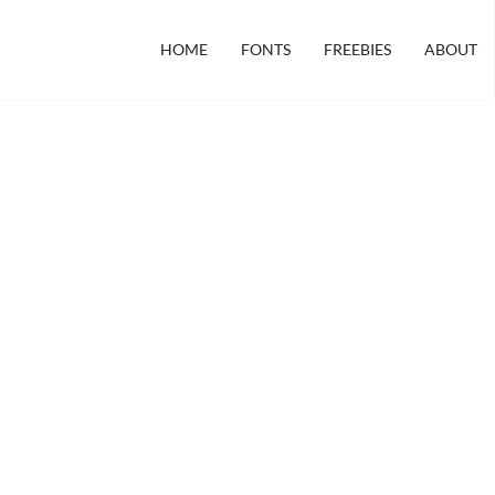
HOME
FONTS
FREEBIES
ABOUT