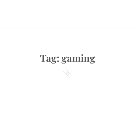
Tag:
gaming
Square