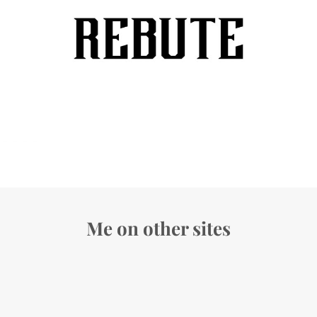
Me on other sites