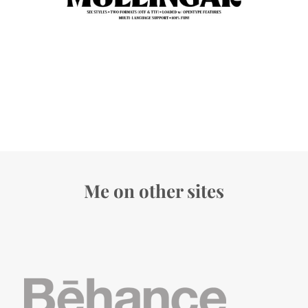
Me on other sites