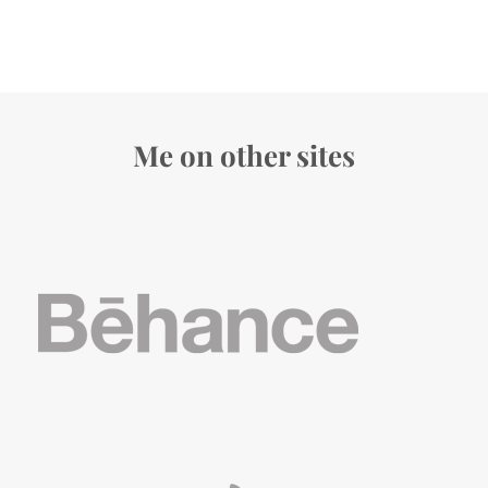
Me on other sites