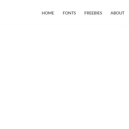
HOME
FONTS
FREEBIES
ABOUT