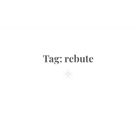
Tag:
rebute
Square