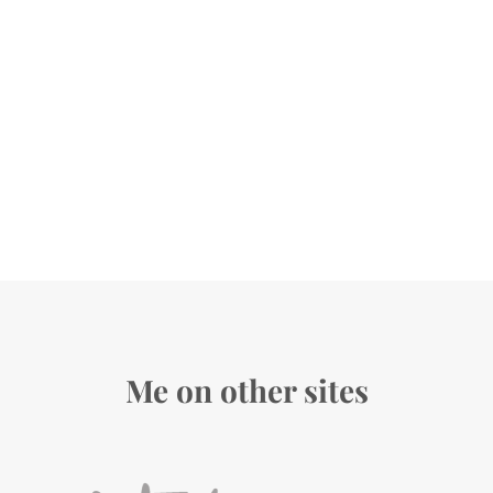
Me on other sites