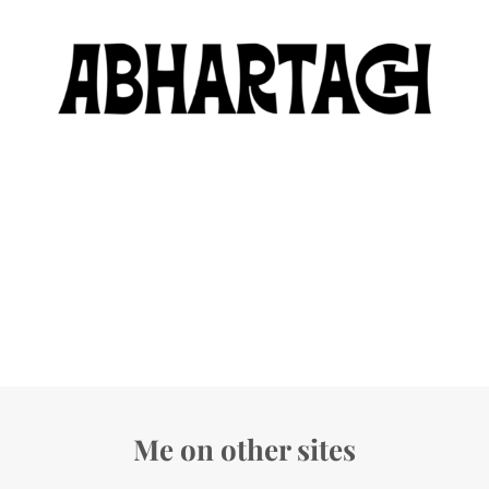
Me on other sites