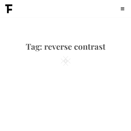
Skip
Fontdation
to
content
Tag:
reverse contrast
Square