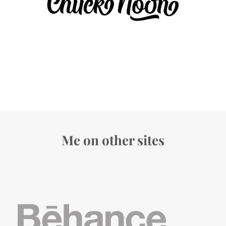
Me on other sites