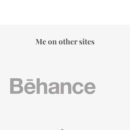
Me on other sites