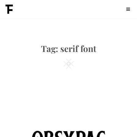
Skip
Fontdation
to
content
Tag:
serif font
Square