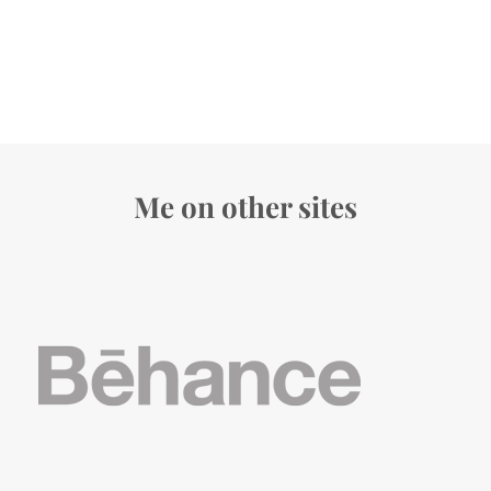
Me on other sites