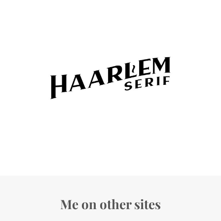
Me on other sites