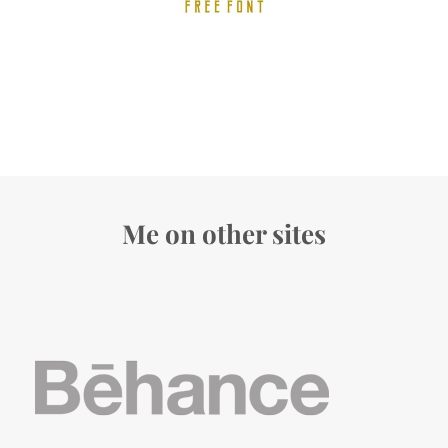
Me on other sites